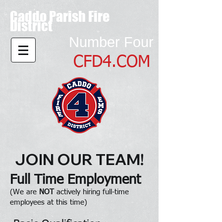
Caddo Parish Fire
District
Number Four
CFD4.COM
JOIN OUR TEAM!
Full Time Employment
(We are
NOT
actively hiring full-time
employees at this time)