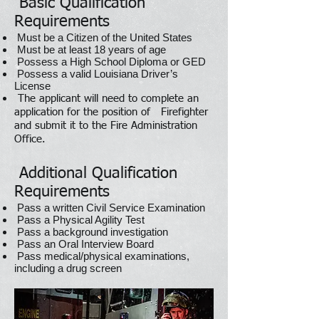
Basic Qualification
Requirements
Must be a Citizen of the United States
Must be at least 18 years of age
Possess a High School Diploma or GED
Possess a valid Louisiana Driver’s
License
The applicant will need to complete an
application for the position of Firefighter
and submit it to the Fire Administration
Office.
Additional Qualification
Requirements
Pass a written Civil Service Examination
Pass a Physical Agility Test
Pass a background investigation
Pass an Oral Interview Board
Pass medical/physical examinations,
including a drug screen