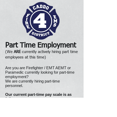
Part Time Employment
(We
ARE
currently actively hiring part time
employees at this time)
Are you are Firefighter / EMT AEMT or
Paramedic currently looking for part-time
employment?
We are currently hiring part-time
personnel.
Our current part-time pay scale is as
follows:
Firefighter / EMT: $14.58 per hour
Firefighter / AEMT: $16.67 per hour