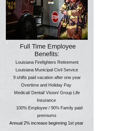
Full Time Employee
Benefits:
Louisiana Firefighters Retirement
Louisiana Municipal Civil Service
9 shifts paid vacation after one year
Overtime and Holiday Pay
Medical/ Dental/ Vision/ Group Life
Insurance
100% Employee / 90% Family paid
premiums
Annual 2% increase beginning 1st year