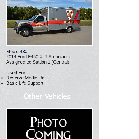
Medic 430
2014 Ford F450 XLT Ambulance
Assigned to: Station 1 (Central)
Used For:
Reserve Medic Unit
Basic Life Support
Other Vehicles