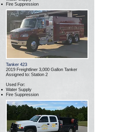
Fire Suppression
Tanker 423
2019 Freightliner 3,000 Gallon Tanker
Assigned to: Station 2
Used For:
Water Supply
Fire Suppression