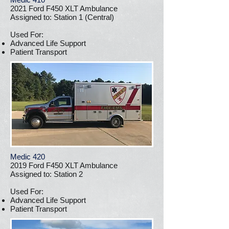
2021 Ford F450 XLT Ambulance
Assigned to: Station 1 (Central)
Used For:
Advanced Life Support
Patient Transport
Medic 420
2019 Ford F450 XLT Ambulance
Assigned to: Station 2
Used For:
Advanced Life Support
Patient Transport