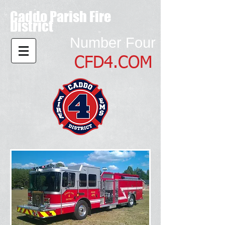
Caddo Parish Fire
District
Number Four
CFD4.COM