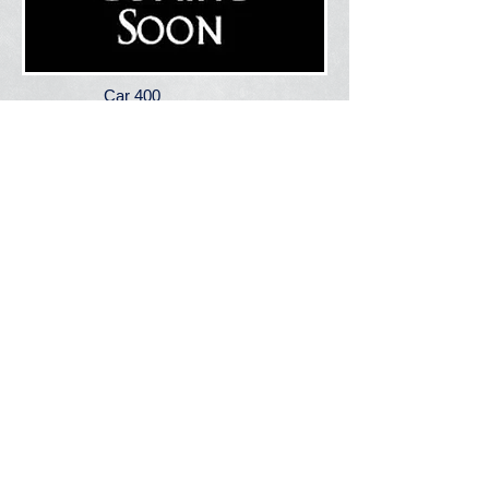
Car 400
2022 Chevy Tahoe
Assigned to: Fire
Chief
Used For:
Chief's Vehicle
S.P.R.I.N.T. 415
2013 Dodge Ram 2500 Pickup
Assigned to: Station 1 (Central)