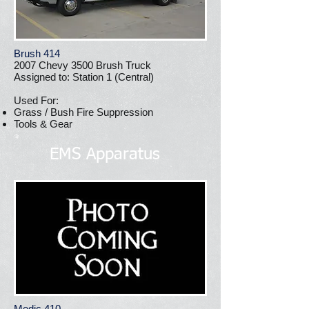
Brush 414
2007 Chevy 3500 Brush Truck
Assigned to: Station 1 (Central)
Used For:
Grass / Bush Fire Suppression
Tools & Gear
EMS Apparatus
Medic 410