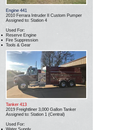
Engine 441
2010 Ferrara Intruder II Custom Pumper
Assigned to: Station 4
Used For:
Reserve Engine
Fire Suppression
Tools & Gear
Tanker 413
2019 Freightliner 3,000 Gallon Tanker
Assigned to: Station 1 (Central)
Used For:
Water Supply